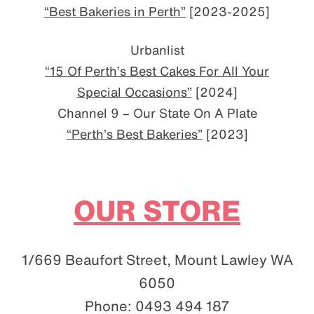
“Best Bakeries in Perth”
[2023-2025]
Urbanlist
“15 Of Perth’s Best Cakes For All Your
Special Occasions”
[2024]
Channel 9 – Our State On A Plate
“Perth’s Best Bakeries”
[2023]
OUR STORE
1/669 Beaufort Street, Mount Lawley WA
6050
Phone: 0493 494 187