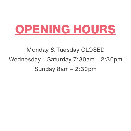
OPENING HOURS
Monday & Tuesday CLOSED
Wednesday – Saturday 7:30am – 2:30pm
Sunday 8am – 2:30pm