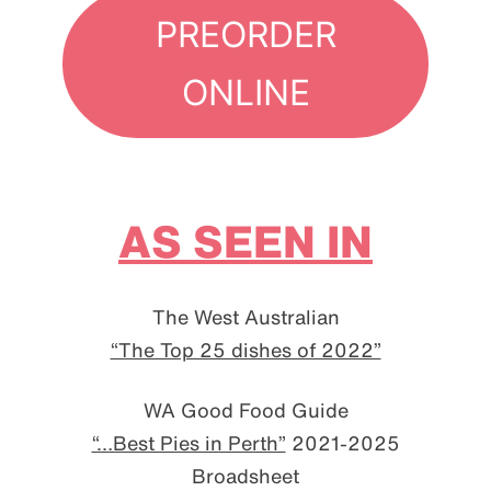
PREORDER
ONLINE
AS SEEN IN
The West Australian
“The Top 25 dishes of 2022”
WA Good Food Guide
“…Best Pies in Perth”
2021-2025
Broadsheet